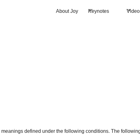
About Joy
Keynotes
Video
ave meanings defined under the following conditions. The followi