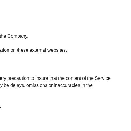
h the Company.
tion on these external websites.
ry precaution to insure that the content of the Service
ay be delays, omissions or inaccuracies in the
.