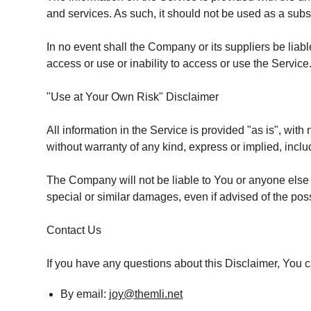
and services. As such, it should not be used as a subst
In no event shall the Company or its suppliers be liabl
access or use or inability to access or use the Service
"Use at Your Own Risk" Disclaimer
All information in the Service is provided "as is", wit
without warranty of any kind, express or implied, includ
The Company will not be liable to You or anyone else f
special or similar damages, even if advised of the pos
Contact Us
If you have any questions about this Disclaimer, You 
By email:
joy@themli.net