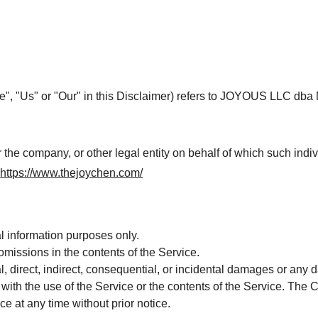
e", "Us" or "Our" in this Disclaimer) refers to JOYOUS LLC dba M
the company, or other legal entity on behalf of which such indiv
m
https://www.thejoychen.com/
l information purposes only.
missions in the contents of the Service.
l, direct, indirect, consequential, or incidental damages or any
on with the use of the Service or the contents of the Service. Th
ce at any time without prior notice.