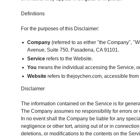
Definitions
For the purposes of this Disclaimer:
Company
(referred to as either "the Company", "W
Avenue, Suite 750, Pasadena, CA 91101.
Service
refers to the Website.
You
means the individual accessing the Service, or 
Website
refers to thejoychen.com, accessible fro
Disclaimer
The information contained on the Service is for genera
The Company assumes no responsibility for errors or o
In no event shall the Company be liable for any specia
negligence or other tort, arising out of or in connecti
deletions, or modifications to the contents on the Servi