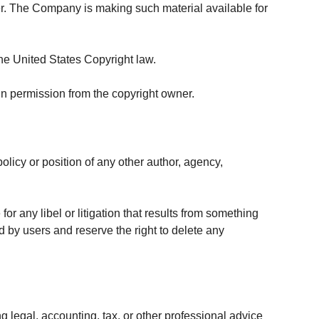
r. The Company is making such material available for
the United States Copyright law.
in permission from the copyright owner.
olicy or position of any other author, agency,
for any libel or litigation that results from something
d by users and reserve the right to delete any
 legal, accounting, tax, or other professional advice