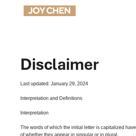
Disclaimer
Last updated: January 29, 2024
Interpretation and Definitions
Interpretation
The words of which the initial letter is capitalized h
of whether they appear in singular or in plural.