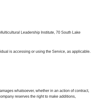
ulticultural Leadership Institute, 70 South Lake
idual is accessing or using the Service, as applicable.
 damages whatsoever, whether in an action of contract,
e Company reserves the right to make additions,