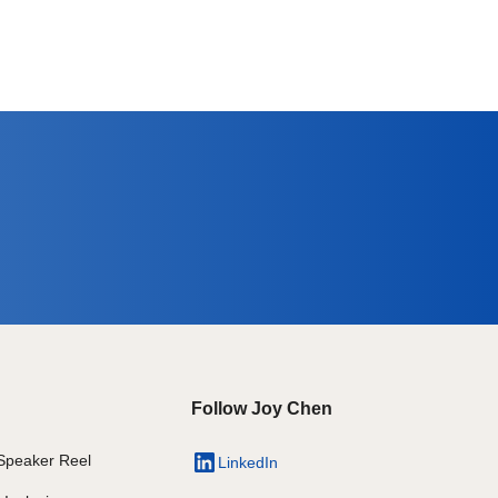
Follow Joy Chen
Speaker Reel
LinkedIn