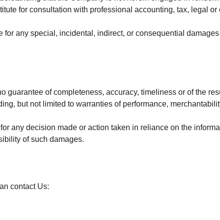
itute for consultation with professional accounting, tax, legal o
e for any special, incidental, indirect, or consequential damages
.
h no guarantee of completeness, accuracy, timeliness or of the res
ing, but not limited to warranties of performance, merchantabilit
or any decision made or action taken in reliance on the informa
sibility of such damages.
can contact Us: