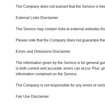
The Company does not warrant that the Service is free
External Links Disclaimer
The Service may contain links to external websites tha
Please note that the Company does not guarantee the 
Errors and Omissions Disclaimer
The information given by the Service is for general gu
is both current and accurate, errors can occur. Plus, 
information contained on the Service.
The Company is not responsible for any errors or omissi
Fair Use Disclaimer