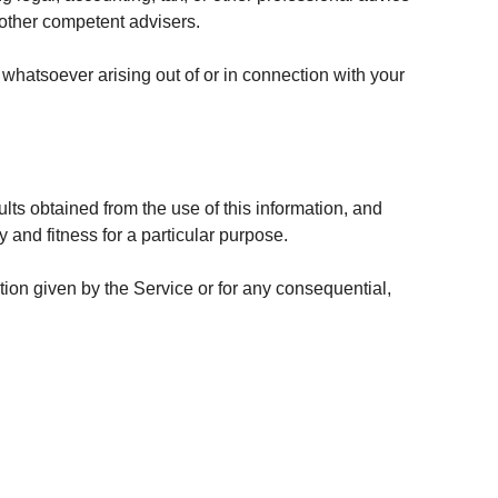
r other competent advisers.
 whatsoever arising out of or in connection with your
ults obtained from the use of this information, and
y and fitness for a particular purpose.
tion given by the Service or for any consequential,