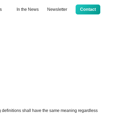
s
In the News
Newsletter
Contact
ng definitions shall have the same meaning regardless