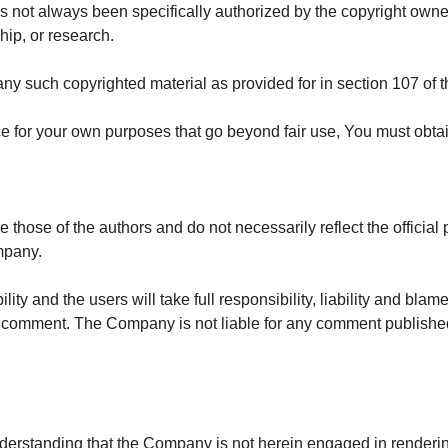
not always been specifically authorized by the copyright owne
hip, or research.
any such copyrighted material as provided for in section 107 of 
ice for your own purposes that go beyond fair use, You must obta
ose of the authors and do not necessarily reflect the official p
mpany.
y and the users will take full responsibility, liability and blame 
in a comment. The Company is not liable for any comment publishe
derstanding that the Company is not herein engaged in rendering