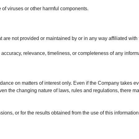
 of viruses or other harmful components.
t are not provided or maintained by or in any way affiliated wit
accuracy, relevance, timeliness, or completeness of any informa
idance on matters of interest only. Even if the Company takes eve
given the changing nature of laws, rules and regulations, there m
ons, or for the results obtained from the use of this information