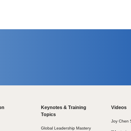
on
Keynotes & Training
Videos
Topics
Joy Chen 
Global Leadership Mastery