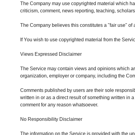
The Company may use copyrighted material which has 
criticism, comment, news reporting, teaching, scholars
The Company believes this constitutes a "fair use" of 
If You wish to use copyrighted material from the Serv
Views Expressed Disclaimer
The Service may contain views and opinions which are th
organization, employer or company, including the Co
Comments published by users are their sole responsibilit
written in or as a direct result of something written 
comment for any reason whatsoever.
No Responsibility Disclaimer
The information on the Service is provided with the un