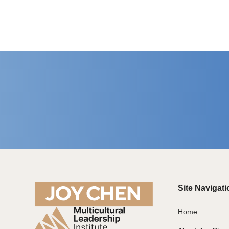
Site Navigati
Home